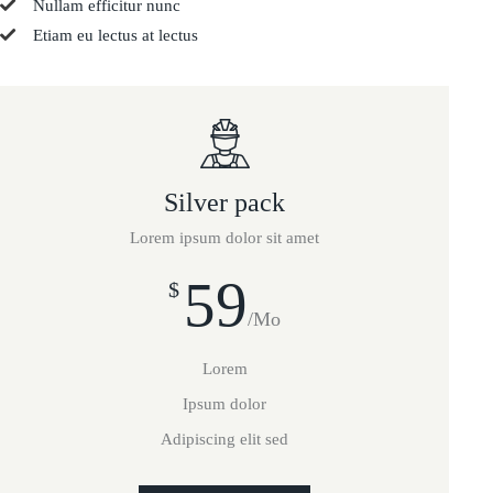
Nullam efficitur nunc
Etiam eu lectus at lectus
Silver pack
Lorem ipsum dolor sit amet
59
$
/Mo
Lorem
Ipsum dolor
Adipiscing elit sed