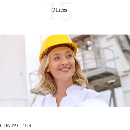
15
Offices
CONTACT US