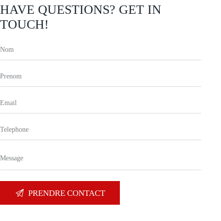
HAVE QUESTIONS?
GET IN
TOUCH!