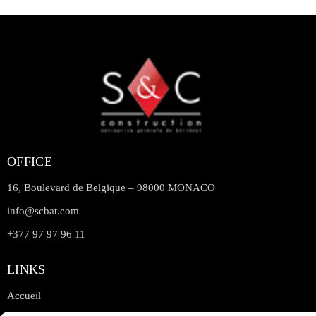
OFFICE
16, Boulevard de Belgique – 98000 MONACO
info@scbat.com
+377 97 97 96 11
LINKS
Accueil