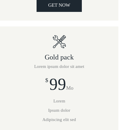
GET NOW
Gold pack
Lorem ipsum dolor sit amet
99
$
Mo
Lorem
Ipsum dolor
Adipiscing elit sed