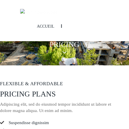
ACCUEIL
PRICING
FLEXIBLE & AFFORDABLE
PRICING PLANS
Adipiscing elit, sed do eiusmod tempor incididunt ut labore et
dolore magna aliqua. Ut enim ad minim.
Suspendisse dignissim