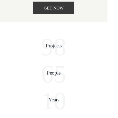
GET NOW
98
Projects
65
People
10
Years