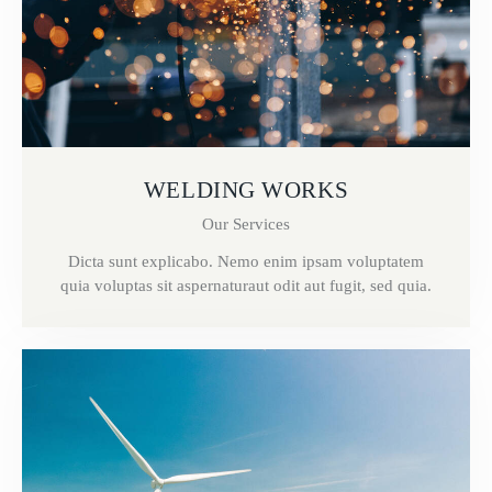
WELDING WORKS
Our Services
Dicta sunt explicabo. Nemo enim ipsam voluptatem
quia voluptas sit aspernaturaut odit aut fugit, sed quia.