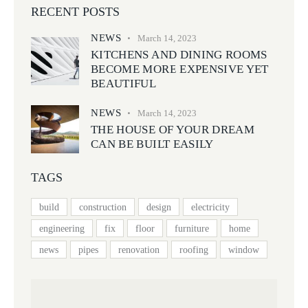
RECENT POSTS
NEWS
March 14, 2023
KITCHENS AND DINING ROOMS
BECOME MORE EXPENSIVE YET
BEAUTIFUL
NEWS
March 14, 2023
THE HOUSE OF YOUR DREAM
CAN BE BUILT EASILY
TAGS
build
construction
design
electricity
engineering
fix
floor
furniture
home
news
pipes
renovation
roofing
window