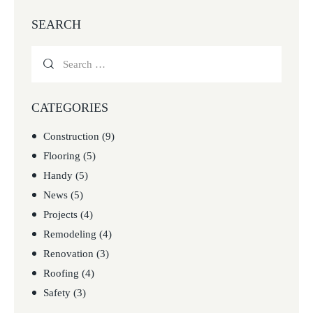
SEARCH
CATEGORIES
Construction
(9)
Flooring
(5)
Handy
(5)
News
(5)
Projects
(4)
Remodeling
(4)
Renovation
(3)
Roofing
(4)
Safety
(3)