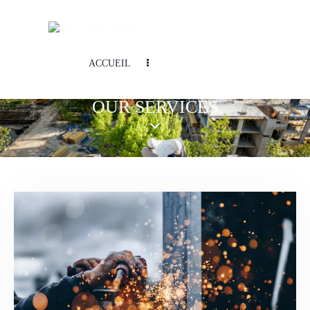
ACCUEIL
OUR SERVICES