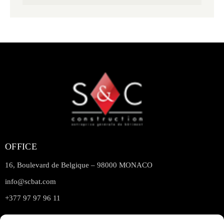
OFFICE
16, Boulevard de Belgique – 98000 MONACO
info@scbat.com
+377 97 97 96 11
LINKS