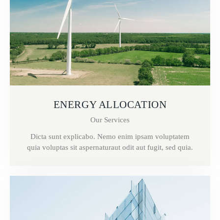
ENERGY ALLOCATION
Our Services
Dicta sunt explicabo. Nemo enim ipsam voluptatem
quia voluptas sit aspernaturaut odit aut fugit, sed quia.