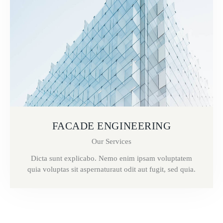
FACADE ENGINEERING
Our Services
Dicta sunt explicabo. Nemo enim ipsam voluptatem
quia voluptas sit aspernaturaut odit aut fugit, sed quia.